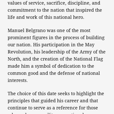
values of service, sacrifice, discipline, and
commitment to the nation that inspired the
life and work of this national hero.
Manuel Belgrano was one of the most
prominent figures in the process of building
our nation. His participation in the May
Revolution, his leadership of the Army of the
North, and the creation of the National Flag
made him a symbol of dedication to the
common good and the defense of national
interests.
The choice of this date seeks to highlight the
principles that guided his career and that
continue to serve as a reference for those