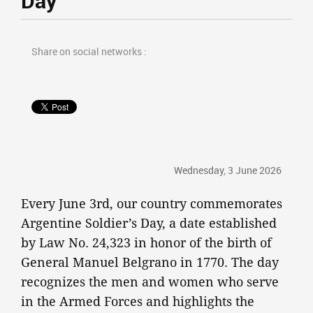
Day
Share on social networks :
Wednesday, 3 June 2026
Every June 3rd, our country commemorates
Argentine Soldier’s Day, a date established
by Law No. 24,323 in honor of the birth of
General Manuel Belgrano in 1770. The day
recognizes the men and women who serve
in the Armed Forces and highlights the