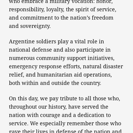
who embrace a military vocation: honor,
responsibility, loyalty, the spirit of service,
and commitment to the nation’s freedom
and sovereignty.
Argentine soldiers play a vital role in
national defense and also participate in
numerous community support initiatives,
emergency response efforts, natural disaster
relief, and humanitarian aid operations,
both within and outside the country.
On this day, we pay tribute to all those who,
throughout our history, have served the
nation with courage and a dedication to
service. We especially remember those who
gave their lives in defense of the nation and