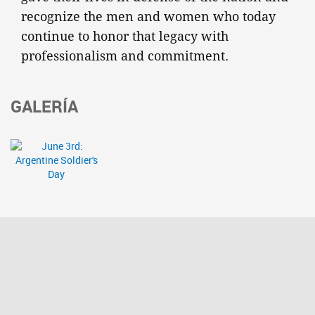
recognize the men and women who today
continue to honor that legacy with
professionalism and commitment.
GALERÍA