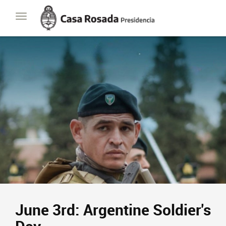
Casa
Toggle
Rosada
navigation
Presidencia
de
la
Nación
June 3rd: Argentine Soldier's