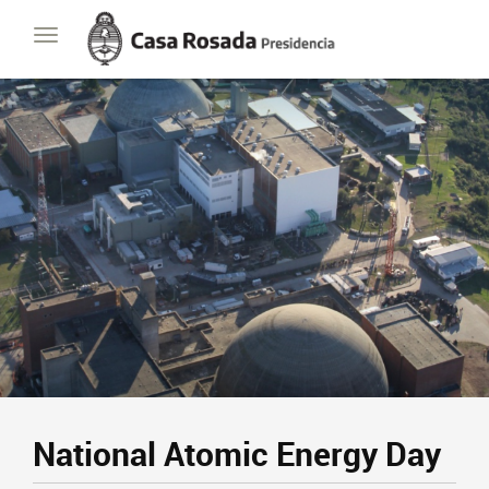
Casa
Toggle
Rosada
navigation
Presidencia
de
la
Nación
National Atomic Energy Day