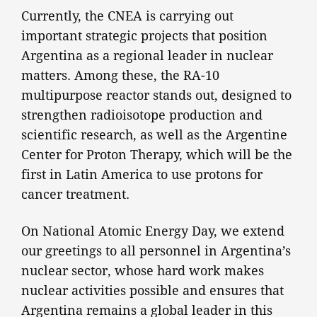
Currently, the CNEA is carrying out
important strategic projects that position
Argentina as a regional leader in nuclear
matters. Among these, the RA-10
multipurpose reactor stands out, designed to
strengthen radioisotope production and
scientific research, as well as the Argentine
Center for Proton Therapy, which will be the
first in Latin America to use protons for
cancer treatment.
On National Atomic Energy Day, we extend
our greetings to all personnel in Argentina’s
nuclear sector, whose hard work makes
nuclear activities possible and ensures that
Argentina remains a global leader in this