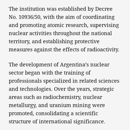
The institution was established by Decree
No. 10936/50, with the aim of coordinating
and promoting atomic research, supervising
nuclear activities throughout the national
territory, and establishing protective
measures against the effects of radioactivity.
The development of Argentina’s nuclear
sector began with the training of
professionals specialized in related sciences
and technologies. Over the years, strategic
areas such as radiochemistry, nuclear
metallurgy, and uranium mining were
promoted, consolidating a scientific
structure of international significance.