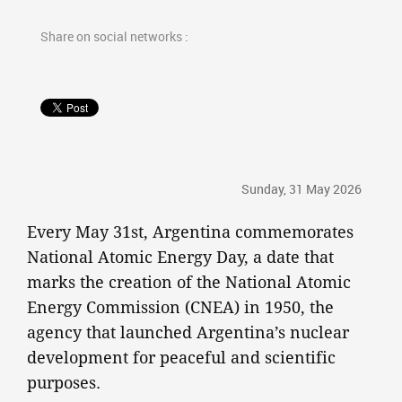
Share on social networks :
Sunday, 31 May 2026
Every May 31st, Argentina commemorates
National Atomic Energy Day, a date that
marks the creation of the National Atomic
Energy Commission (CNEA) in 1950, the
agency that launched Argentina’s nuclear
development for peaceful and scientific
purposes.