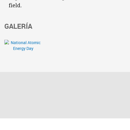
field.
GALERÍA