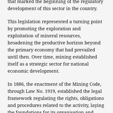
that marked the beginning of the regulatory
development of this sector in the country.
This legislation represented a turning point
by promoting the exploration and
exploitation of mineral resources,
broadening the productive horizon beyond
the primary economy that had prevailed
until then. Over time, mining established
itself as a strategic sector for national
economic development.
In 1886, the enactment of the Mining Code,
through Law No. 1919, established the legal
framework regulating the rights, obligations
and procedures related to the activity, laying
the foundations for its organisation and