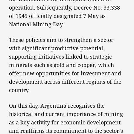
operation. Subsequently, Decree No. 33,338
of 1945 officially designated 7 May as
National Mining Day.
These policies aim to strengthen a sector
with significant productive potential,
supporting initiatives linked to strategic
minerals such as gold and copper, which
offer new opportunities for investment and
development across different regions of the
country.
On this day, Argentina recognises the
historical and current importance of mining
as a key activity for economic development
and reaffirms its commitment to the sector’s