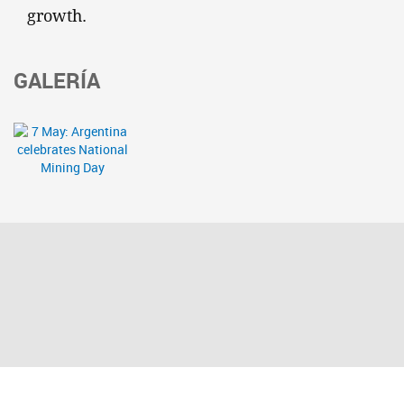
growth.
GALERÍA