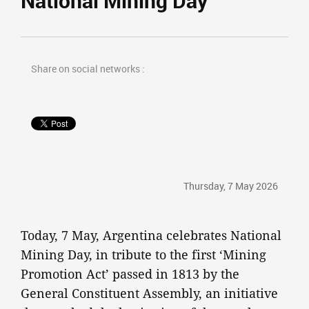
National Mining Day
Share on social networks :
Thursday, 7 May 2026
Today, 7 May, Argentina celebrates National
Mining Day, in tribute to the first ‘Mining
Promotion Act’ passed in 1813 by the
General Constituent Assembly, an initiative