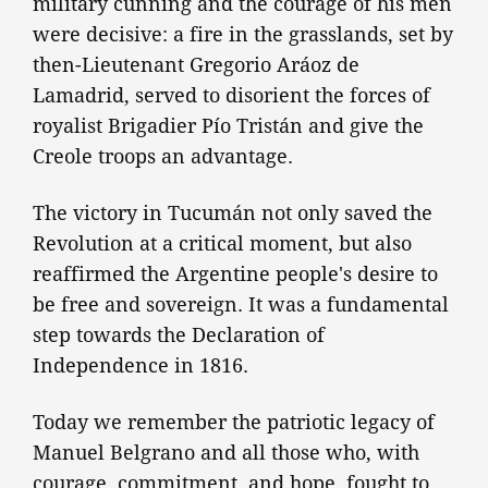
military cunning and the courage of his men
were decisive: a fire in the grasslands, set by
then-Lieutenant Gregorio Aráoz de
Lamadrid, served to disorient the forces of
royalist Brigadier Pío Tristán and give the
Creole troops an advantage.
The victory in Tucumán not only saved the
Revolution at a critical moment, but also
reaffirmed the Argentine people's desire to
be free and sovereign. It was a fundamental
step towards the Declaration of
Independence in 1816.
Today we remember the patriotic legacy of
Manuel Belgrano and all those who, with
courage, commitment, and hope, fought to