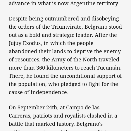
advance in what is now Argentine territory.
Despite being outnumbered and disobeying
the orders of the Triumvirate, Belgrano stood
out as a bold and strategic leader. After the
Jujuy Exodus, in which the people
abandoned their lands to deprive the enemy
of resources, the Army of the North traveled
more than 360 kilometers to reach Tucumán.
There, he found the unconditional support of
the population, who pledged to fight for the
cause of independence.
On September 24th, at Campo de las
Carreras, patriots and royalists clashed in a
battle that marked history. Belgrano's