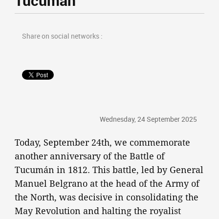
Tucumán
Share on social networks :
Wednesday, 24 September 2025
Today, September 24th, we commemorate
another anniversary of the Battle of
Tucumán in 1812. This battle, led by General
Manuel Belgrano at the head of the Army of
the North, was decisive in consolidating the
May Revolution and halting the royalist