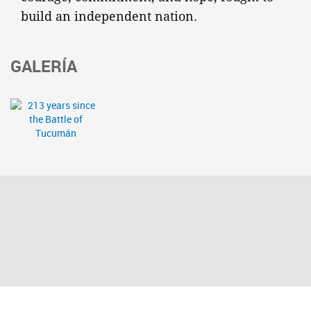
build an independent nation.
GALERÍA