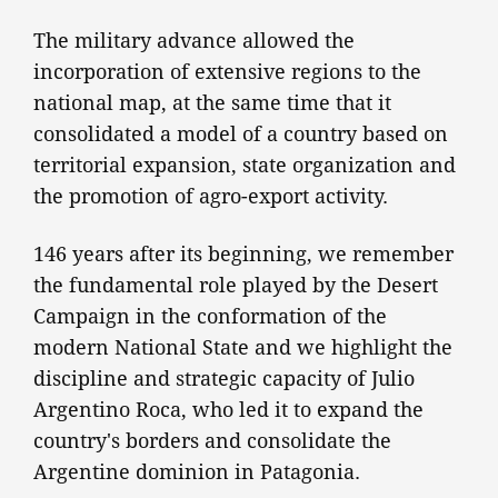
The military advance allowed the
incorporation of extensive regions to the
national map, at the same time that it
consolidated a model of a country based on
territorial expansion, state organization and
the promotion of agro-export activity.
146 years after its beginning, we remember
the fundamental role played by the Desert
Campaign in the conformation of the
modern National State and we highlight the
discipline and strategic capacity of Julio
Argentino Roca, who led it to expand the
country's borders and consolidate the
Argentine dominion in Patagonia.