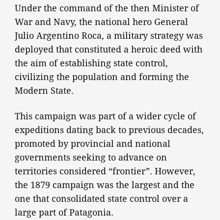
Under the command of the then Minister of
War and Navy, the national hero General
Julio Argentino Roca, a military strategy was
deployed that constituted a heroic deed with
the aim of establishing state control,
civilizing the population and forming the
Modern State.
This campaign was part of a wider cycle of
expeditions dating back to previous decades,
promoted by provincial and national
governments seeking to advance on
territories considered “frontier”. However,
the 1879 campaign was the largest and the
one that consolidated state control over a
large part of Patagonia.