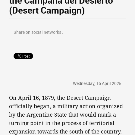
the Campaña del Desierto
(Desert Campaign)
Share on social networks :
Wednesday, 16 April 2025
On April 16, 1879, the Desert Campaign
officially began, a military action organized
by the Argentine State that would mark a
turning point in the process of territorial
expansion towards the south of the country.