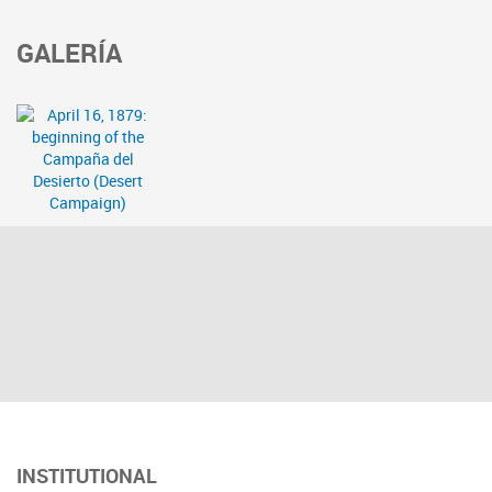
GALERÍA
INSTITUTIONAL