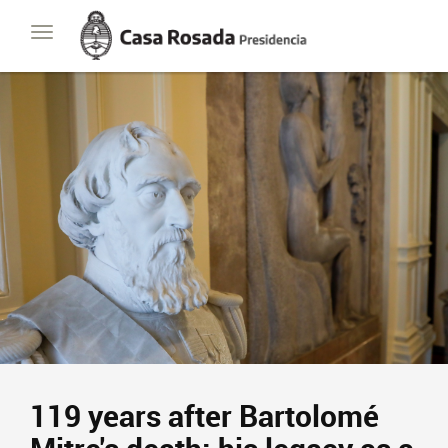
Casa
Toggle
Rosada
navigation
Presidencia
de
la
Nación
119 years after Bartolomé