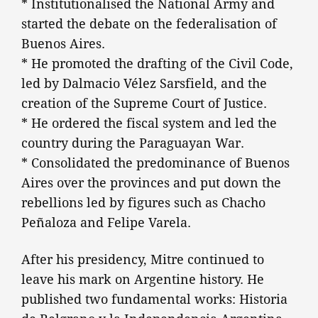
* Institutionalised the National Army and
started the debate on the federalisation of
Buenos Aires.
* He promoted the drafting of the Civil Code,
led by Dalmacio Vélez Sarsfield, and the
creation of the Supreme Court of Justice.
* He ordered the fiscal system and led the
country during the Paraguayan War.
* Consolidated the predominance of Buenos
Aires over the provinces and put down the
rebellions led by figures such as Chacho
Peñaloza and Felipe Varela.
After his presidency, Mitre continued to
leave his mark on Argentine history. He
published two fundamental works: Historia