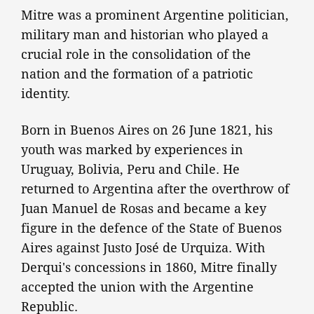
Mitre was a prominent Argentine politician,
military man and historian who played a
crucial role in the consolidation of the
nation and the formation of a patriotic
identity.
Born in Buenos Aires on 26 June 1821, his
youth was marked by experiences in
Uruguay, Bolivia, Peru and Chile. He
returned to Argentina after the overthrow of
Juan Manuel de Rosas and became a key
figure in the defence of the State of Buenos
Aires against Justo José de Urquiza. With
Derqui's concessions in 1860, Mitre finally
accepted the union with the Argentine
Republic.