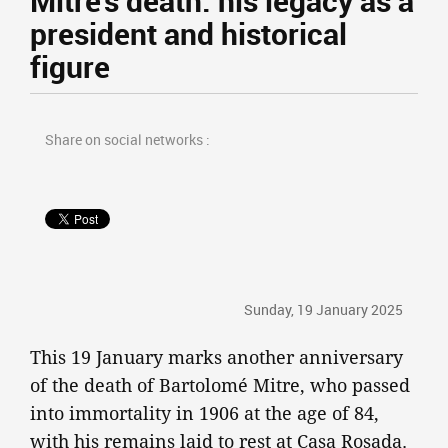
Mitre's death: his legacy as a
president and historical
figure
Share on social networks :
Sunday, 19 January 2025
This 19 January marks another anniversary
of the death of Bartolomé Mitre, who passed
into immortality in 1906 at the age of 84,
with his remains laid to rest at Casa Rosada.