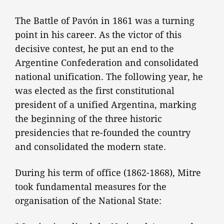
The Battle of Pavón in 1861 was a turning
point in his career. As the victor of this
decisive contest, he put an end to the
Argentine Confederation and consolidated
national unification. The following year, he
was elected as the first constitutional
president of a unified Argentina, marking
the beginning of the three historic
presidencies that re-founded the country
and consolidated the modern state.
During his term of office (1862-1868), Mitre
took fundamental measures for the
organisation of the National State: