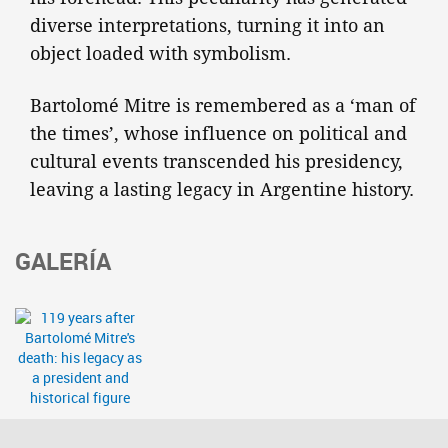
diverse interpretations, turning it into an
object loaded with symbolism.
Bartolomé Mitre is remembered as a ‘man of
the times’, whose influence on political and
cultural events transcended his presidency,
leaving a lasting legacy in Argentine history.
GALERÍA