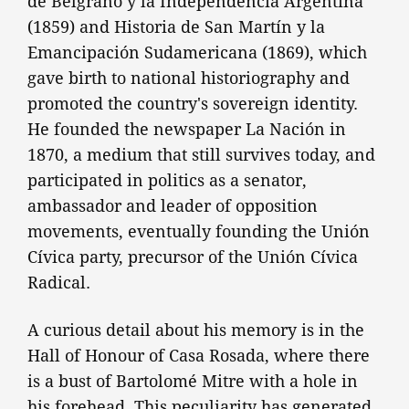
de Belgrano y la Independencia Argentina
(1859) and Historia de San Martín y la
Emancipación Sudamericana (1869), which
gave birth to national historiography and
promoted the country's sovereign identity.
He founded the newspaper La Nación in
1870, a medium that still survives today, and
participated in politics as a senator,
ambassador and leader of opposition
movements, eventually founding the Unión
Cívica party, precursor of the Unión Cívica
Radical.
A curious detail about his memory is in the
Hall of Honour of Casa Rosada, where there
is a bust of Bartolomé Mitre with a hole in
his forehead. This peculiarity has generated