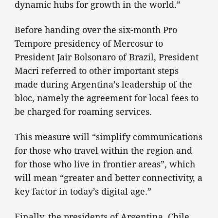
dynamic hubs for growth in the world.”
Before handing over the six-month Pro
Tempore presidency of Mercosur to
President Jair Bolsonaro of Brazil, President
Macri referred to other important steps
made during Argentina’s leadership of the
bloc, namely the agreement for local fees to
be charged for roaming services.
This measure will “simplify communications
for those who travel within the region and
for those who live in frontier areas”, which
will mean “greater and better connectivity, a
key factor in today’s digital age.”
Finally, the presidents of Argentina, Chile,