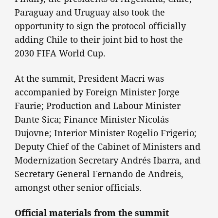
Paraguay and Uruguay also took the
opportunity to sign the protocol officially
adding Chile to their joint bid to host the
2030 FIFA World Cup.
At the summit, President Macri was
accompanied by Foreign Minister Jorge
Faurie; Production and Labour Minister
Dante Sica; Finance Minister Nicolás
Dujovne; Interior Minister Rogelio Frigerio;
Deputy Chief of the Cabinet of Ministers and
Modernization Secretary Andrés Ibarra, and
Secretary General Fernando de Andreis,
amongst other senior officials.
Official materials from the summit