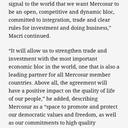
signal to the world that we want Mercosur to
be an open, competitive and dynamic bloc,
committed to integration, trade and clear
rules for investment and doing business,”
Macri continued.
“It will allow us to strengthen trade and
investment with the most important
economic bloc in the world, one that is also a
leading partner for all Mercosur member
countries. Above all, the agreement will
have a positive impact on the quality of life
of our people,” he added, describing
Mercosur as a “space to promote and protect
our democratic values and freedom, as well
as our commitments to high quality