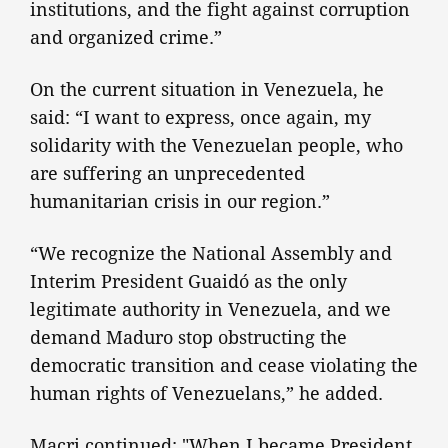
institutions, and the fight against corruption
and organized crime.”
On the current situation in Venezuela, he
said: “I want to express, once again, my
solidarity with the Venezuelan people, who
are suffering an unprecedented
humanitarian crisis in our region.”
“We recognize the National Assembly and
Interim President Guaidó as the only
legitimate authority in Venezuela, and we
demand Maduro stop obstructing the
democratic transition and cease violating the
human rights of Venezuelans,” he added.
Macri continued: "When I became President