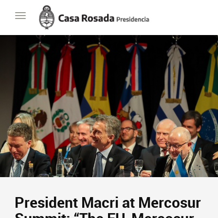
Casa
Toggle
Rosada
navigation
Presidencia
de
la
Nación
President Macri at Mercosur