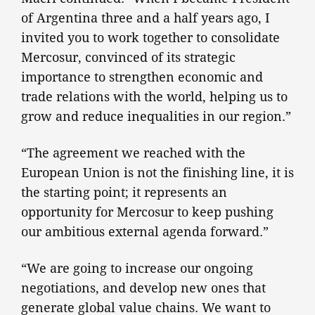
of Argentina three and a half years ago, I
invited you to work together to consolidate
Mercosur, convinced of its strategic
importance to strengthen economic and
trade relations with the world, helping us to
grow and reduce inequalities in our region.”
“The agreement we reached with the
European Union is not the finishing line, it is
the starting point; it represents an
opportunity for Mercosur to keep pushing
our ambitious external agenda forward.”
“We are going to increase our ongoing
negotiations, and develop new ones that
generate global value chains. We want to