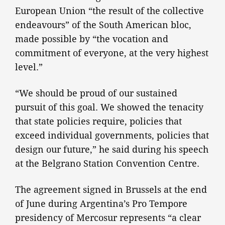
European Union “the result of the collective
endeavours” of the South American bloc,
made possible by “the vocation and
commitment of everyone, at the very highest
level.”
“We should be proud of our sustained
pursuit of this goal. We showed the tenacity
that state policies require, policies that
exceed individual governments, policies that
design our future,” he said during his speech
at the Belgrano Station Convention Centre.
The agreement signed in Brussels at the end
of June during Argentina’s Pro Tempore
presidency of Mercosur represents “a clear