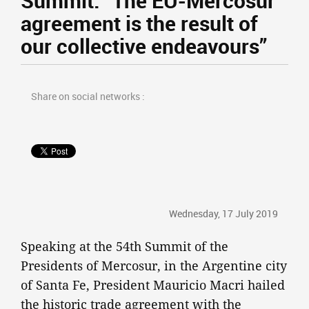
Summit: “The EU-Mercosur
agreement is the result of
our collective endeavours”
Share on social networks :
Wednesday, 17 July 2019
Speaking at the 54th Summit of the
Presidents of Mercosur, in the Argentine city
of Santa Fe, President Mauricio Macri hailed
the historic trade agreement with the