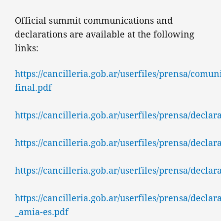
Official summit communications and
declarations are available at the following
links:
https://cancilleria.gob.ar/userfiles/prensa/comu
final.pdf
https://cancilleria.gob.ar/userfiles/prensa/decla
https://cancilleria.gob.ar/userfiles/prensa/decl
https://cancilleria.gob.ar/userfiles/prensa/decl
https://cancilleria.gob.ar/userfiles/prensa/decla
_amia-es.pdf