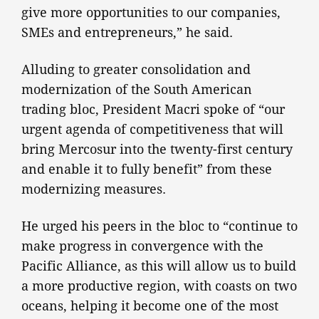
give more opportunities to our companies,
SMEs and entrepreneurs,” he said.
Alluding to greater consolidation and
modernization of the South American
trading bloc, President Macri spoke of “our
urgent agenda of competitiveness that will
bring Mercosur into the twenty-first century
and enable it to fully benefit” from these
modernizing measures.
He urged his peers in the bloc to “continue to
make progress in convergence with the
Pacific Alliance, as this will allow us to build
a more productive region, with coasts on two
oceans, helping it become one of the most