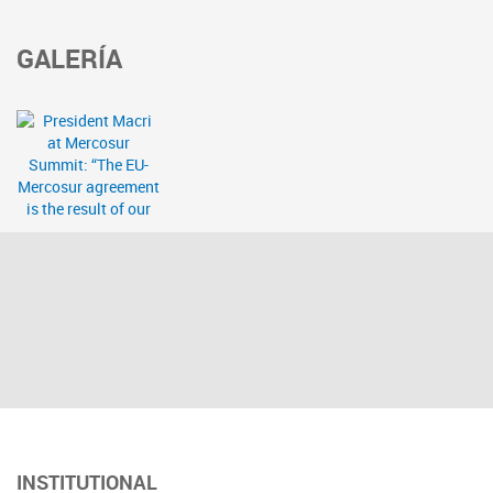
GALERÍA
INSTITUTIONAL