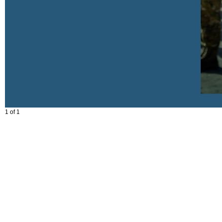
1 of 1