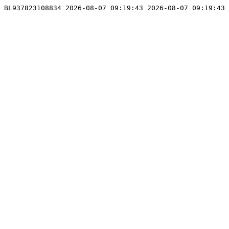
BL937823108834 2026-08-07 09:19:43 2026-08-07 09:19:43