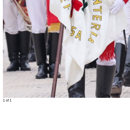
1 of 1