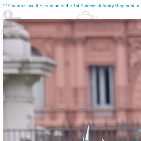
219 years since the creation of the 1st Patricios Infantry Regiment: a