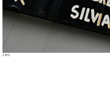
1 of 1