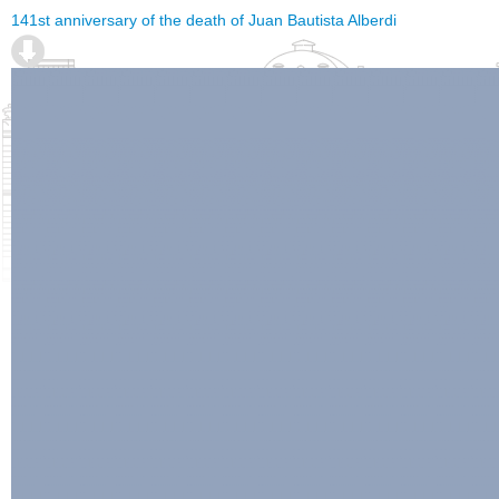
141st anniversary of the death of Juan Bautista Alberdi