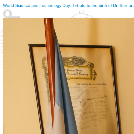
World Science and Technology Day: Tribute to the birth of Dr. Berna