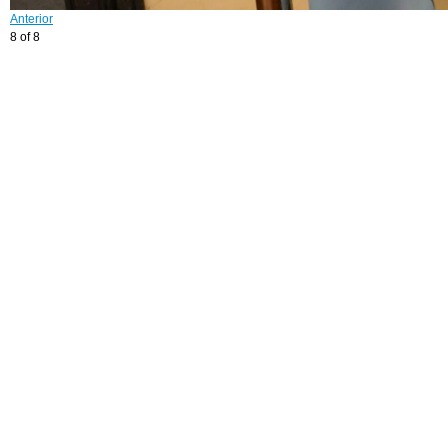
Anterior
8 of 8