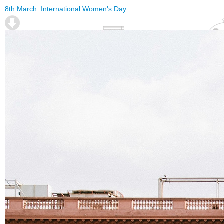
8th March: International Women's Day