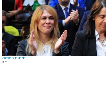
Anterior
Siguiente
3 of 6