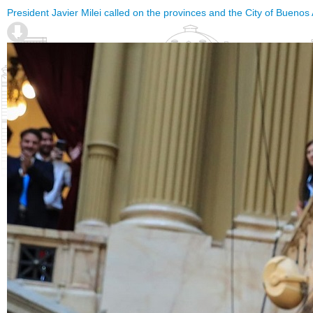
President Javier Milei called on the provinces and the City of Buenos